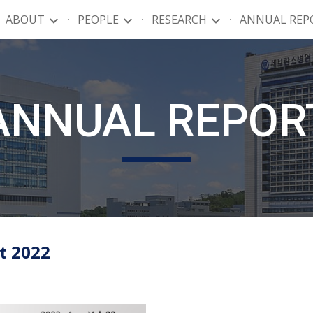
ABOUT
PEOPLE
RESEARCH
ANNUAL REP
ip to main content
Skip to navigat
ANNUAL REPOR
 2022