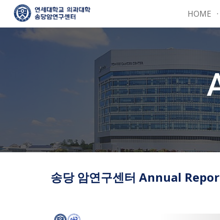
HOME
Sk
송당 암연구센터 Annual Report